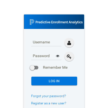
Username
Password
Remember Me
LOG IN
Forgot your password?
Register as a new user?