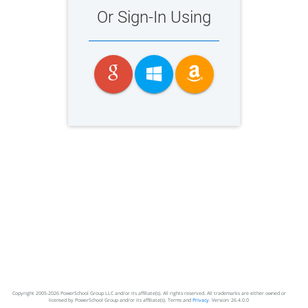
Or Sign-In Using
Copyright 2005-2026 PowerSchool Group LLC and/or its affiliate(s). All rights reserved. All trademarks are either owned or
licensed by PowerSchool Group and/or its affiliate(s). Terms and
Privacy.
Version: 26.4.0.0