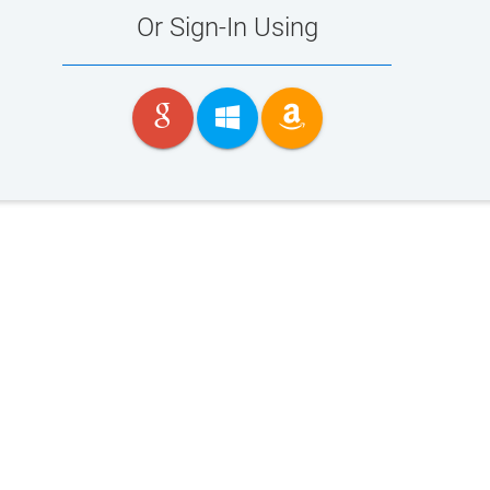
Or Sign-In Using