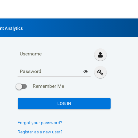
Username
Password
Remember Me
LOG IN
Forgot your password?
Register as a new user?